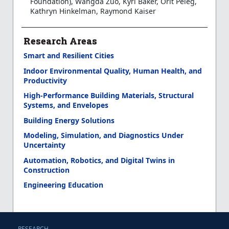
Foundation), Wangda Zuo, Kyri Baker, Orit Peleg,
Kathryn Hinkelman, Raymond Kaiser
Research Areas
Smart and Resilient Cities
Indoor Environmental Quality, Human Health, and
Productivity
High-Performance Building Materials, Structural
Systems, and Envelopes
Building Energy Solutions
Modeling, Simulation, and Diagnostics Under
Uncertainty
Automation, Robotics, and Digital Twins in
Construction
Engineering Education
RESEARCH