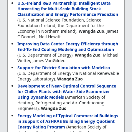
U.S.-Ireland R&D Partnership: Intelligent Data
Harvesting for Multi-Scale Building Stock
Classification and Energy Performance Prediction
(U.S. National Science Foundation, Science
Foundation Ireland, the Department for the
Economy in Northern Ireland),
Wangda Zuo,
James
O’Donnell, Neil Hewitt
Improving Data Center Energy Efficiency through
End-To-End Cooling Modeling and Optimization
(U.S. Department of Energy),
Wangda Zuo
, Michael
Wetter, James VanGilder.
Support for District Simulation with Modelica
(U.S. Department of Energy via National Renewable
Energy Laboratory),
Wangda Zuo
Development of Near-Optimal Control Sequence
for Chiller Plants with Water Side Economizer
Using Dynamic Models
(American Society of
Heating, Refrigerating and Air-Conditioning
Engineers),
Wangda Zuo
Energy Modeling of Typical Commercial Buildings
in Support of ASHRAE Building Energy Quotient
Energy Rating Program
(American Society of