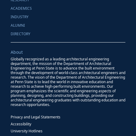
ACADEMICS
INDUSTRY
ALUMNI
DIRECTORY
About
Globally recognized as a leading architectural engineering
department, the mission of the Department of Architectural
Engineering at Penn State is to advance the built environment
through the development of world-class architectural engineers and
research. The vision of the Department of Architectural Engineering
at Penn State is to lead the world in innovative education and
research to achieve high-performing built environments. Our
program emphasizes the scientific and engineering aspects of
planning, designing, and constructing buildings, providing our
architectural engineering graduates with outstanding education and
research opportunities.
Privacy and Legal Statements
Accessibility
University Hotlines