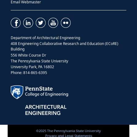
Email Webmaster
Department of Architectural Engineering
408 Engineering Collaborative Research and Education (ECoRE)
Building
556 White Course Dr
The Pennsylvania State University
University Park, PA 16802
Phone: 814-865-6395
©2025 The Pennsylvania State University
Privacy and Legal Statements