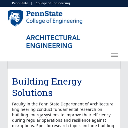
Penn State
|
College of Engineering
Building Energy
Solutions
Faculty in the Penn State Department of Architectural
Engineering conduct fundamental research on
building energy systems to improve their efficiency
during regular operations and resilience against
disruptions. Specific research topics include building