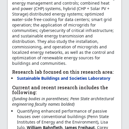
energy management and controls; combined heat
and power (CHP) systems, hybrid (CHP + Solar PV +
Storage) distributed energy systems; optimized
water-side free-cooling for data centers; smart grid
operation; the application of microgrids for
communities; cybersecurity of critical infrastructure;
and sustainable energy transmission and
distribution. They also study the installation,
commissioning, and operation of microgrids and
localized energy networks, as well as the control and
optimization of renewable energy sources for
buildings and communities.
Research lab focused on this research area:
Sustainable Buildings and Societies Laboratory
Current and recent research includes the
following:
(funding bodies in parentheses; Penn State architectural
engineering faculty names bolded)
Quantifying enhanced performance of passive
houses over conventional buildings (Penn State
Institutes of Energy and the Environment), Lisa
Iulo,
William Bahnfleth
,
James Freihaut
, Corey