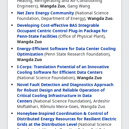
Heating, Refrigerating and Air-Conditioning
Engineers),
Wangda Zuo
, Gang Wang
Net Zero Energy Community
(National Science
Foundation, Department of Energy),
Wangda Zuo
.
Developing Cost-effective BAS Integrable
Occupant Centric Control Plug-in Package for
Penn-State Facilities
(Office of Physical Plant),
Wangda Zuo
Energy-Efficient Software for Data Center Cooling
Optimization
(Penn State Research Foundation),
Wangda Zuo
I-Corps: Translation Potential of an Innovative
Cooling Software for Efficient Data Centers
(National Science Foundation),
Wangda Zuo
Novel Fault Detection and Diagnostics Approach
for Robust Design and Reliable Operation of
Critical Cooling Infrastructure in Data
Centers
(National Science Foundation), Ardeshir
Moftakhari, Rômulo Meira-Goes, Wangda Zuo
Honeybee-Inspired Coordination & Control of
Distributed Energy Resources for Resilient Electric
Grids at the Distribution Level
(National Science