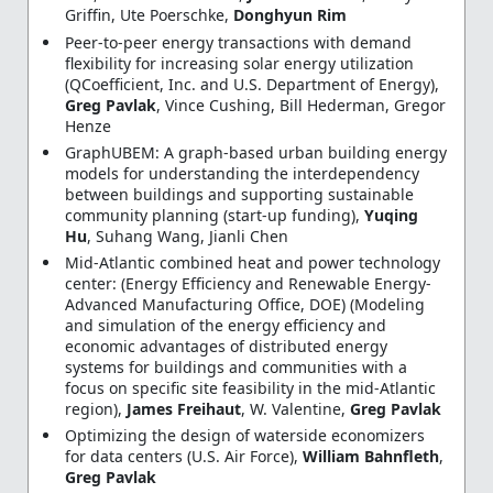
Griffin, Ute Poerschke,
Donghyun Rim
Peer-to-peer energy transactions with demand
flexibility for increasing solar energy utilization
(QCoefficient, Inc. and U.S. Department of Energy),
Greg Pavlak
, Vince Cushing, Bill Hederman, Gregor
Henze
GraphUBEM: A graph-based urban building energy
models for understanding the interdependency
between buildings and supporting sustainable
community planning (start-up funding),
Yuqing
Hu
, Suhang Wang, Jianli Chen
Mid-Atlantic combined heat and power technology
center: (Energy Efficiency and Renewable Energy-
Advanced Manufacturing Office, DOE) (Modeling
and simulation of the energy efficiency and
economic advantages of distributed energy
systems for buildings and communities with a
focus on specific site feasibility in the mid-Atlantic
region),
James Freihaut
, W. Valentine,
Greg Pavlak
Optimizing the design of waterside economizers
for data centers (U.S. Air Force),
William Bahnfleth
,
Greg Pavlak