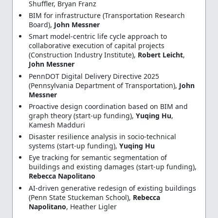
Shuffler, Bryan Franz
BIM for infrastructure (Transportation Research
Board),
John Messner
Smart model-centric life cycle approach to
collaborative execution of capital projects
(Construction Industry Institute),
Robert Leicht
,
John Messner
PennDOT Digital Delivery Directive 2025
(Pennsylvania Department of Transportation),
John
Messner
Proactive design coordination based on BIM and
graph theory (start-up funding),
Yuqing Hu
,
Kamesh Madduri
Disaster resilience analysis in socio-technical
systems (start-up funding),
Yuqing Hu
Eye tracking for semantic segmentation of
buildings and existing damages (start-up funding),
Rebecca Napolitano
AI-driven generative redesign of existing buildings
(Penn State Stuckeman School),
Rebecca
Napolitano
, Heather Ligler