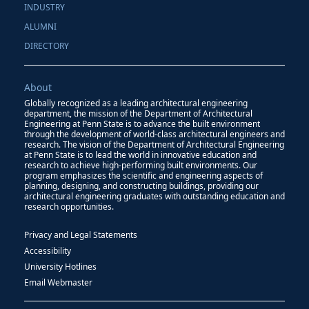
INDUSTRY
ALUMNI
DIRECTORY
About
Globally recognized as a leading architectural engineering
department, the mission of the Department of Architectural
Engineering at Penn State is to advance the built environment
through the development of world-class architectural engineers and
research. The vision of the Department of Architectural Engineering
at Penn State is to lead the world in innovative education and
research to achieve high-performing built environments. Our
program emphasizes the scientific and engineering aspects of
planning, designing, and constructing buildings, providing our
architectural engineering graduates with outstanding education and
research opportunities.
Privacy and Legal Statements
Accessibility
University Hotlines
Email Webmaster