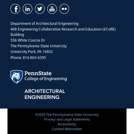
Department of Architectural Engineering
408 Engineering Collaborative Research and Education (ECoRE)
Building
556 White Course Dr
The Pennsylvania State University
University Park, PA 16802
Phone: 814-865-6395
©2025 The Pennsylvania State University
Privacy and Legal Statements
Accessibility
Contact Webmaster