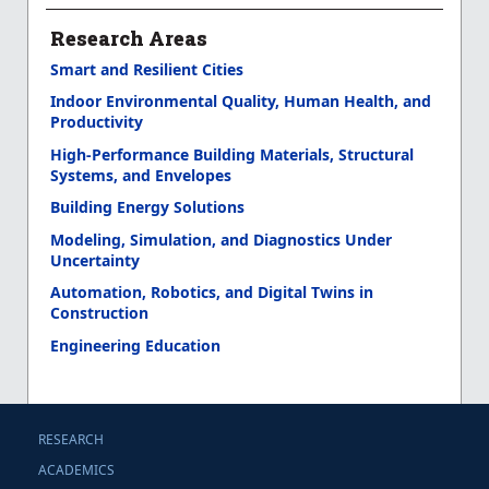
Research Areas
Smart and Resilient Cities
Indoor Environmental Quality, Human Health, and
Productivity
High-Performance Building Materials, Structural
Systems, and Envelopes
Building Energy Solutions
Modeling, Simulation, and Diagnostics Under
Uncertainty
Automation, Robotics, and Digital Twins in
Construction
Engineering Education
RESEARCH
ACADEMICS