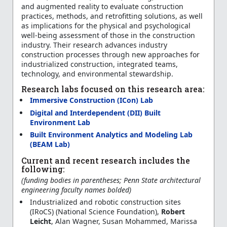
and augmented reality to evaluate construction
practices, methods, and retrofitting solutions, as well
as implications for the physical and psychological
well-being assessment of those in the construction
industry. Their research advances industry
construction processes through new approaches for
industrialized construction, integrated teams,
technology, and environmental stewardship.
Research labs focused on this research area:
Immersive Construction (ICon) Lab
Digital and Interdependent (DII) Built
Environment Lab
Built Environment Analytics and Modeling Lab
(BEAM Lab)
Current and recent research includes the
following:
(funding bodies in parentheses; Penn State architectural
engineering faculty names bolded)
Industrialized and robotic construction sites
(IRoCS) (National Science Foundation),
Robert
Leicht
, Alan Wagner, Susan Mohammed, Marissa