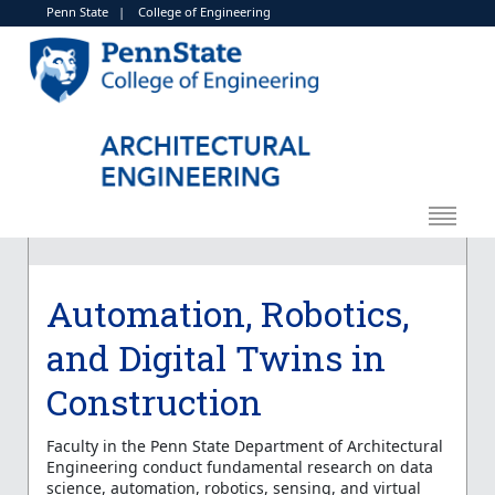
Penn State
|
College of Engineering
Automation, Robotics,
and Digital Twins in
Construction
Faculty in the Penn State Department of Architectural
Engineering conduct fundamental research on data
science, automation, robotics, sensing, and virtual