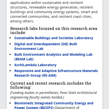
applications within sustainable and resilient
structures, renewable energy generation, resilient
buildings and community energy systems, smart and
connected communities, and resilient coast cities,
among others.
Research labs focused on this research area
include:
Sustainable Buildings and Societies Laboratory
Digital and Interdependent (DII) Built
Environment Lab
Built Environment Analytics and Modeling Lab
(BEAM Lab)
ArchiLambda Laboratory
Responsive and Adaptive Infrastructure Materials
Research Group (RE-AIM)
Current and recent research includes the
following:
(Funding bodies in parentheses; Penn State architectural
engineering faculty names bolded.)
Biomimetic Integrated Community Energy and
Power System (BICEPS)
(Department of