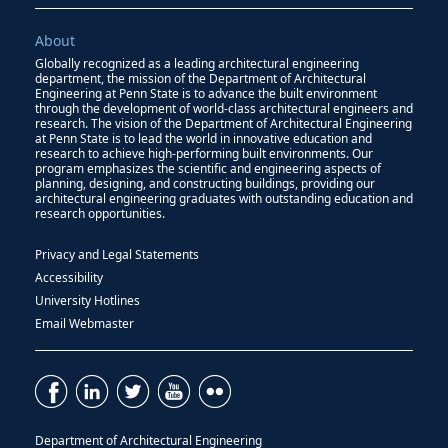
About
Globally recognized as a leading architectural engineering
department, the mission of the Department of Architectural
Engineering at Penn State is to advance the built environment
through the development of world-class architectural engineers and
research. The vision of the Department of Architectural Engineering
at Penn State is to lead the world in innovative education and
research to achieve high-performing built environments. Our
program emphasizes the scientific and engineering aspects of
planning, designing, and constructing buildings, providing our
architectural engineering graduates with outstanding education and
research opportunities.
Privacy and Legal Statements
Accessibility
University Hotlines
Email Webmaster
Department of Architectural Engineering