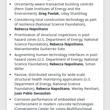
Uncertainty-aware transactive building controls
(Penn State Institutes of Energy and the
Environment),
Greg Pavlak
, Uday Shanbhag
Considering local construction technology as part
of resilience (National Science Foundation),
Rebecca Napolitano
Prioritization of structural inspections in post-
hazard zones (U.S. Department of Energy, National
Science Foundation),
Rebecca Napolitano
,
Mariantoinetta Guitierrez-Soto
Augmenting human-technology interfaces in post-
hazard zones (U.S. Department of Energy, National
Science Foundation),
Rebecca Napolitano
, Simon
Miller
Passive, distributed sensing for wide-scale
structural health monitoring applications (U.S.
Department of Energy, National Science
Foundation),
Rebecca Napolitano
, Wesley Reinhart,
Juan Pablo Gevaudan
Corrosion performance of embedded steel
reinforcement in modern concrete technologies
(Convergence Center for Living Multifunctional