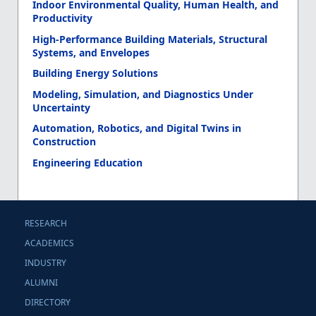
Indoor Environmental Quality, Human Health, and
Productivity
High-Performance Building Materials, Structural
Systems, and Envelopes
Building Energy Solutions
Modeling, Simulation, and Diagnostics Under
Uncertainty
Automation, Robotics, and Digital Twins in
Construction
Engineering Education
RESEARCH
ACADEMICS
INDUSTRY
ALUMNI
DIRECTORY