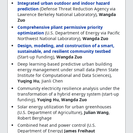
Integrated urban outdoor and indoor hazard
prediction
(Defense Threat Reduction Agency via
Lawrence Berkeley National Laboratory),
Wangda
Zuo
Comprehensive pliant permissive priority
optimization
(U.S. Department of Energy via Pacific
Northwest National Laboratory),
Wangda Zuo
Design, modeling, and construction of a smart,
sustainable, and resilient community testbed
(Start-up Funding),
Wangda Zuo
Deep learning-based predictive urban building
energy management under small data (Penn State
Institute for Computational and Data Sciences),
Yuqing Hu
, Jianli Chen
Community electricity resilience analysis under the
transformation of a hybrid energy system (start-up
funding),
Yuqing Hu, Wangda Zuo
Solar energy utilization for urban greenhouses
(U.S. Department of Agriculture),
Julian Wang
,
Robert Berghage
Combined heat and power control (U.S.
Department of Energy)
James Freihaut