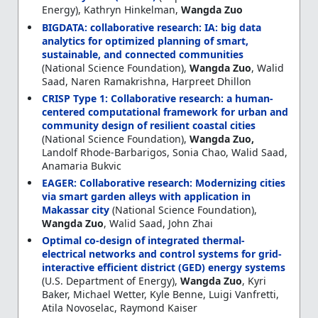
Energy), Kathryn Hinkelman,
Wangda Zuo
BIGDATA: collaborative research: IA: big data
analytics for optimized planning of smart,
sustainable, and connected communities
(National Science Foundation),
Wangda Zuo
, Walid
Saad, Naren Ramakrishna, Harpreet Dhillon
CRISP Type 1: Collaborative research: a human-
centered computational framework for urban and
community design of resilient coastal cities
(National Science Foundation),
Wangda Zuo,
Landolf Rhode-Barbarigos, Sonia Chao, Walid Saad,
Anamaria Bukvic
EAGER: Collaborative research: Modernizing cities
via smart garden alleys with application in
Makassar city
(National Science Foundation),
Wangda Zuo
, Walid Saad, John Zhai
Optimal co-design of integrated thermal-
electrical networks and control systems for grid-
interactive efficient district (GED) energy systems
(U.S. Department of Energy),
Wangda Zuo
, Kyri
Baker, Michael Wetter, Kyle Benne, Luigi Vanfretti,
Atila Novoselac, Raymond Kaiser