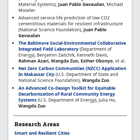
Material Systems),
Juan Pablo Gevaudan
, Michael
Moseler
Advanced service life prediction of low-CO2
cementitious materials for resilient infrastructure
(National Science Foundation),
Juan Pablo
Gevaudan
The Baltimore Social-Environmental Collaborative
Integrated Field Laboratory
(Department of
Energy), Benjamin Zaitchik, Kenneth Davis,
Rahman Azari, Wangda Zuo, Esther Obonyo
, et al.
Net Zero Carbon Communities (NZCC) Application
In Makassar City
(U.S. Department of State and
National Science Foundation),
Wangda Zuo
An Advanced Co-Design Toolkit for Equitable
Decarbonization of Rural Community Energy
Systems
(U.S. Department of Energy), Julia Ho,
Wangda Zuo
Research Areas
Smart and Resilient Cities