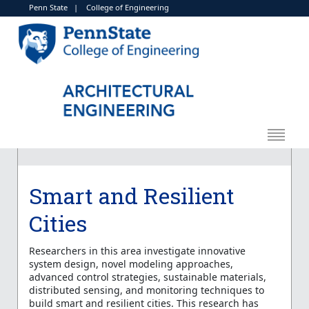
Penn State
|
College of Engineering
Smart and Resilient
Cities
Researchers in this area investigate innovative
system design, novel modeling approaches,
advanced control strategies, sustainable materials,
distributed sensing, and monitoring techniques to
build smart and resilient cities. This research has